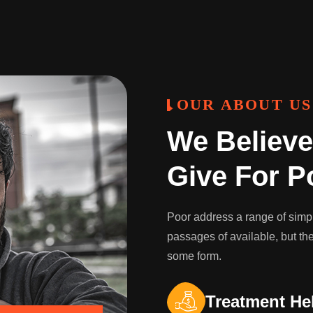
OUR ABOUT US
We Believe
Give For P
Poor address a range of simply
passages of available, but the
some form.
Treatment He