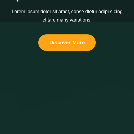
Lorem ipsum dolor sit amet, conse dtetur adipi sicing
elitare many variations.
Discover More