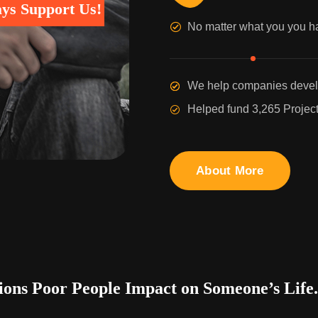
ys Support Us!
No matter what you you h
We help companies develo
Helped fund 3,265 Project
About More
ons Poor People Impact on Someone’s Life.