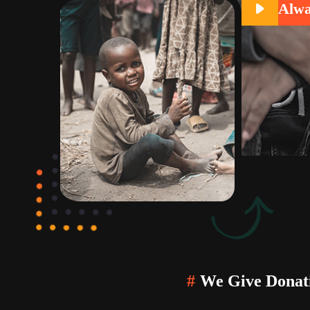
Alwa
#
We Give Donati