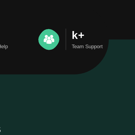
k+
Help
Team Support
s