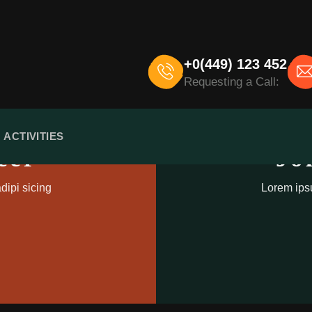
+0(449) 123 452
Requesting a Call:
ACTIVITIES
eer
Jo
dipi sicing
Lorem ipsu