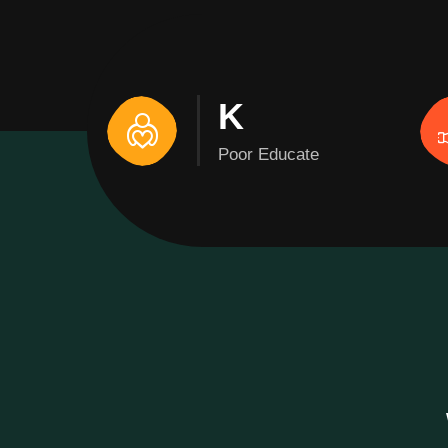
K
Poor Educate