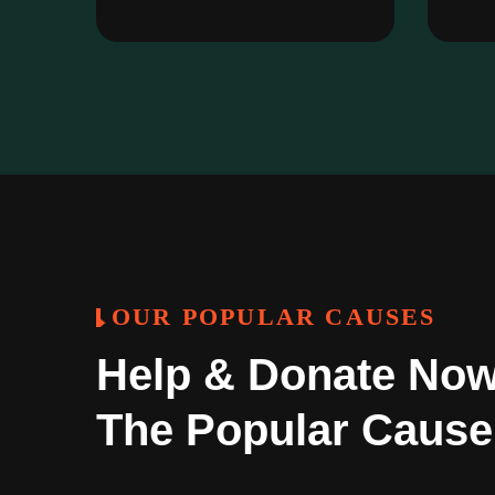
OUR POPULAR CAUSES
Help & Donate Now
The Popular Cause