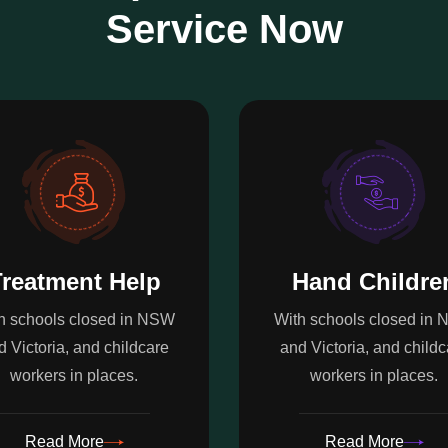
Service Now
reatment Help
Hand Childre
h schools closed in NSW
With schools closed in
d Victoria, and childcare
and Victoria, and childc
workers in places.
workers in places.
Read More
Read More