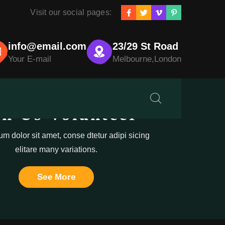
Visit our social pages:
info@email.com
23/29 St Road
Your E-mail
Melbourne,London
in Us Volunteer
m dolor sit amet, conse dtetur adipi sicing
elitare many variations.
See More