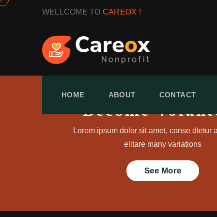
WELLCOME TO
CAREOX !
HOME
ABOUT
CONTACT
Become Volunt
Lorem ipsum dolor sit amet, conse dtetur a
elitare many variations
See More