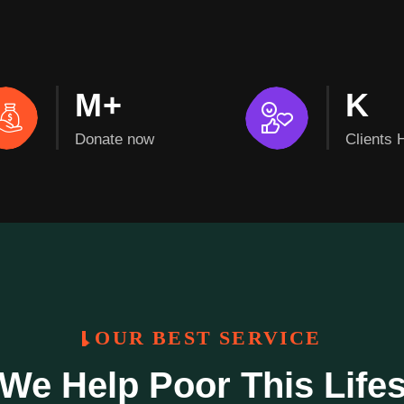
M+
K
Donate now
Clients 
OUR BEST SERVICE
We Help Poor This Life