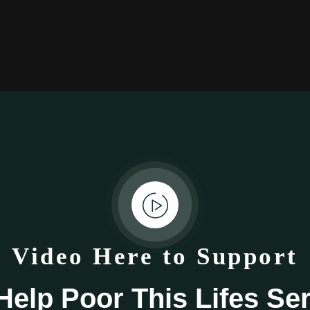
Video Here to Support
elp Poor This Lifes Se