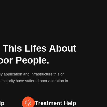
 This Lifes About
oor People.
 application and infrastructure this of
 majority have suffered poor alteration in
lp
Treatment Help