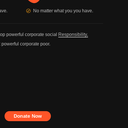
ave.
No matter what you you have.
p powerful corporate social
Responsibility,
 powerful corporate poor.
Donate Now