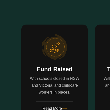
Fund Raised
T
With schools closed in NSW
Wit
and Victoria, and childcare
an
workers in places.
Read More