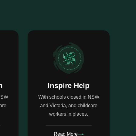
n
Inspire Help
 NSW
With schools closed in NSW
are
and Victoria, and childcare
workers in places.
Read More