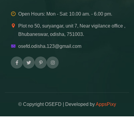
Open Hours: Mon - Sat: 10.00 am. - 6.00 pm.
Plot no 50, suryangar, unit 7, Near vigilance office ,
Bhubaneswar, odisha, 751003.
osefd.odisha.123@gmail.com
© Copyright
OSEFD | Developed by
AppsPixy