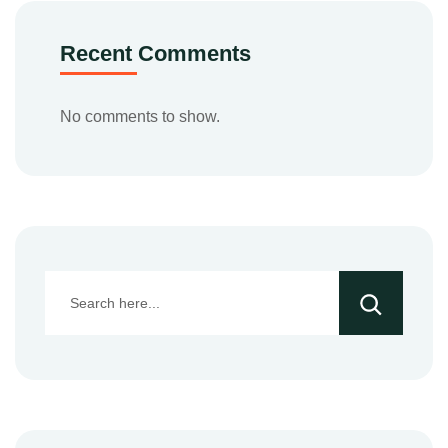
Recent Comments
No comments to show.