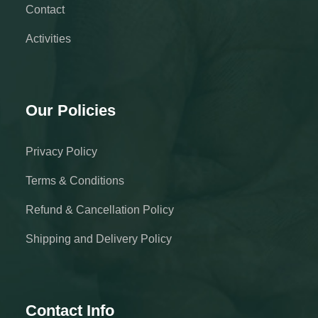
Contact
Activities
Our Policies
Privacy Policy
Terms & Conditions
Refund & Cancellation Policy
Shipping and Delivery Policy
Contact Info