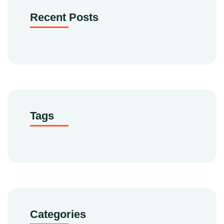
Recent Posts
Tags
Categories