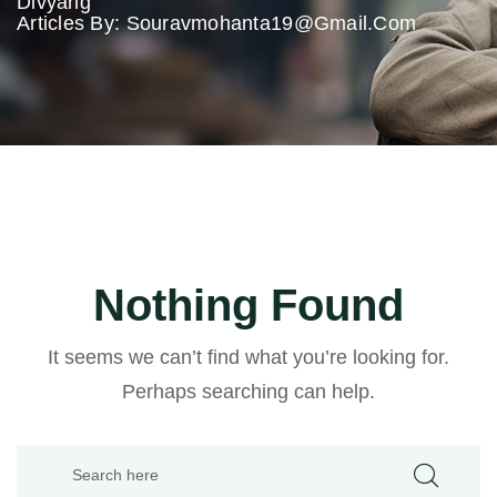
Divyang
Articles By: Souravmohanta19@gmail.com
Nothing Found
It seems we can’t find what you’re looking for.
Perhaps searching can help.