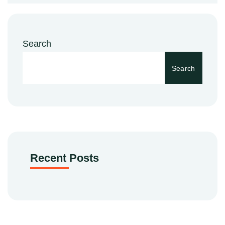
Search
Search
Recent Posts