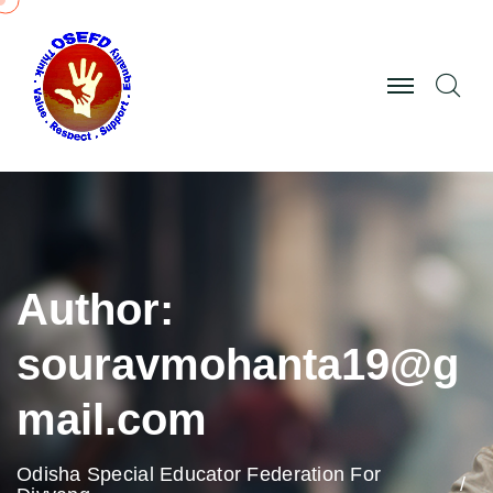
Author:
souravmohanta19@g
mail.com
Odisha Special Educator Federation For