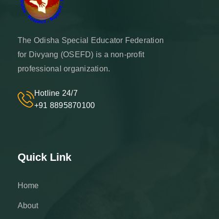
The Odisha Special Educator Federation
for Divyang (OSEFD) is a non-profit
professional organization.
Hotline 24/7
+91 8895870100
Quick Link
Home
About