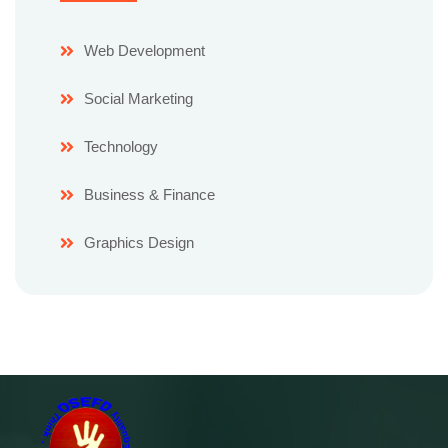
Web Development
Social Marketing
Technology
Business & Finance
Graphics Design